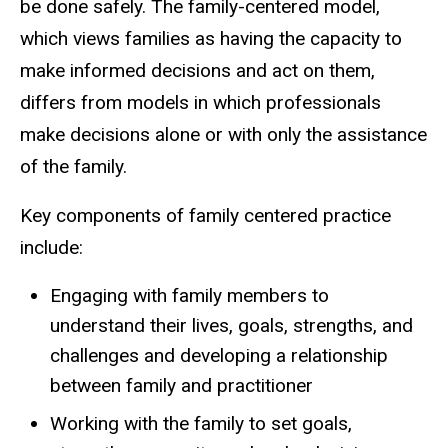
be done safely. The family-centered model,
which views families as having the capacity to
make informed decisions and act on them,
differs from models in which professionals
make decisions alone or with only the assistance
of the family.
Key components of family centered practice
include:
Engaging with family members to
understand their lives, goals, strengths, and
challenges and developing a relationship
between family and practitioner
Working with the family to set goals,