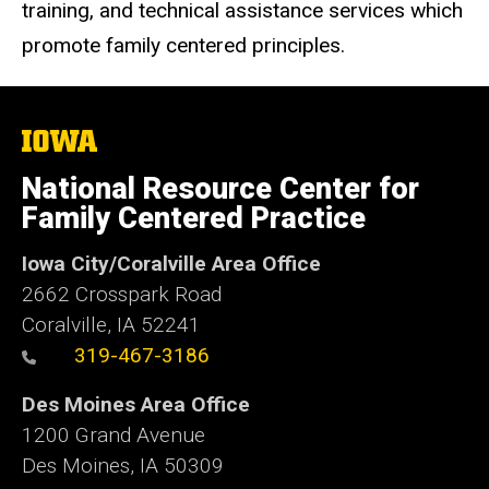
training, and technical assistance services which
promote family centered principles.
The
University
of
National Resource Center for
Iowa
Family Centered Practice
Iowa City/Coralville Area Office
2662 Crosspark Road
Coralville, IA 52241
319-467-3186
Des Moines Area Office
1200 Grand Avenue
Des Moines, IA 50309