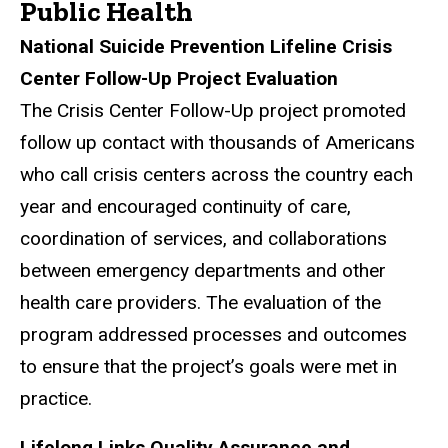
Public Health
National Suicide Prevention Lifeline Crisis
Center Follow-Up Project Evaluation
The Crisis Center Follow-Up project promoted
follow up contact with thousands of Americans
who call crisis centers across the country each
year and encouraged continuity of care,
coordination of services, and collaborations
between emergency departments and other
health care providers. The evaluation of the
program addressed processes and outcomes
to ensure that the project’s goals were met in
practice.
Lifelong Links Quality Assurance and