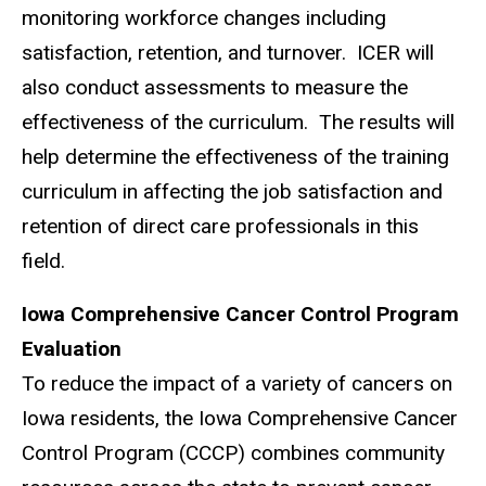
monitoring workforce changes including
satisfaction, retention, and turnover. ICER will
also conduct assessments to measure the
effectiveness of the curriculum. The results will
help determine the effectiveness of the training
curriculum in affecting the job satisfaction and
retention of direct care professionals in this
field.
Iowa Comprehensive Cancer Control Program
Evaluation
To reduce the impact of a variety of cancers on
Iowa residents, the Iowa Comprehensive Cancer
Control Program (CCCP) combines community