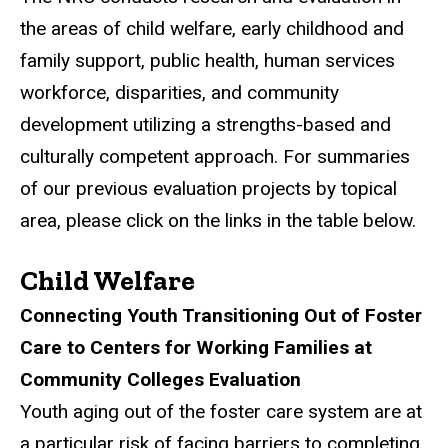
the areas of child welfare, early childhood and
family support, public health, human services
workforce, disparities, and community
development utilizing a strengths-based and
culturally competent approach. For summaries
of our previous evaluation projects by topical
area, please click on the links in the table below.
Child Welfare
Connecting Youth Transitioning Out of Foster
Care to Centers for Working Families at
Community Colleges Evaluation
Youth aging out of the foster care system are at
a particular risk of facing barriers to completing