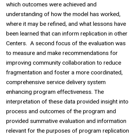
which outcomes were achieved and
understanding of how the model has worked,
where it may be refined, and what lessons have
been learned that can inform replication in other
Centers. A second focus of the evaluation was
to measure and make recommendations for
improving community collaboration to reduce
fragmentation and foster a more coordinated,
comprehensive service delivery system
enhancing program effectiveness. The
interpretation of these data provided insight into
process and outcomes of the program and
provided summative evaluation and information
relevant for the purposes of program replication