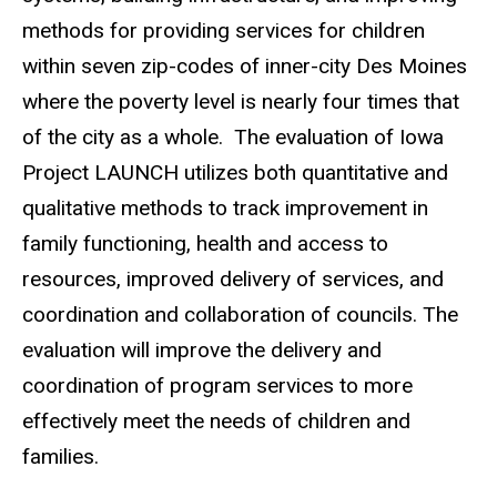
methods for providing services for children
within seven zip-codes of inner-city Des Moines
where the poverty level is nearly four times that
of the city as a whole. The evaluation of Iowa
Project LAUNCH utilizes both quantitative and
qualitative methods to track improvement in
family functioning, health and access to
resources, improved delivery of services, and
coordination and collaboration of councils. The
evaluation will improve the delivery and
coordination of program services to more
effectively meet the needs of children and
families.