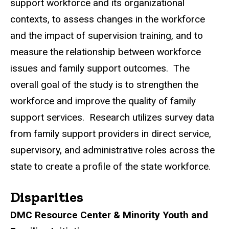
support workforce and its organizational
contexts, to assess changes in the workforce
and the impact of supervision training, and to
measure the relationship between workforce
issues and family support outcomes. The
overall goal of the study is to strengthen the
workforce and improve the quality of family
support services. Research utilizes survey data
from family support providers in direct service,
supervisory, and administrative roles across the
state to create a profile of the state workforce.
Disparities
DMC Resource Center & Minority Youth and