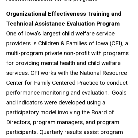
Organizational Effectiveness Training and
Technical Assistance Evaluation Program
One of Iowa’s largest child welfare service
providers is Children & Families of Iowa (CFI), a
multi-program private non-profit with programs
for providing mental health and child welfare
services. CFI works with the National Resource
Center for Family Centered Practice to conduct
performance monitoring and evaluation. Goals
and indicators were developed using a
participatory model involving the Board of
Directors, program managers, and program
participants. Quarterly results assist program