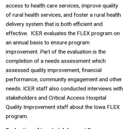
access to health care services, improve quality
of rural health services, and foster a rural health
delivery system that is both efficient and
effective. ICER evaluates the FLEX program on
an annual basis to ensure program
improvement. Part of the evaluation is the
completion of a needs assessment which
assessed quality improvement, financial
performance, community engagement and other
needs. ICER staff also conducted interviews with
stakeholders and Critical Access Hospital
Quality Improvement staff about the Iowa FLEX
program.