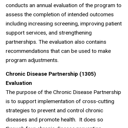
conducts an annual evaluation of the program to
assess the completion of intended outcomes
including increasing screening, improving patient
support services, and strengthening
partnerships. The evaluation also contains
recommendations that can be used to make
program adjustments.
Chronic Disease Partnership (1305)
Evaluation
The purpose of the Chronic Disease Partnership
is to support implementation of cross-cutting
strategies to prevent and control chronic
diseases and promote health. It does so