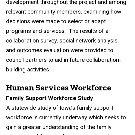
development throughout the project and among
relevant community members, examining how
decisions were made to select or adapt
programs and services. The results of a
collaboration survey, social network analysis,
and outcomes evaluation were provided to
council partners to aid in future collaboration-
building activities.
Human Services Workforce
Family Support Workforce Study
A statewide study of Iowa’s family support
workforce is currently underway which seeks to
gain a greater understanding of the family