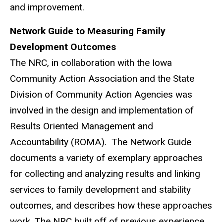
and improvement.
Network Guide to Measuring Family
Development Outcomes
The NRC, in collaboration with the Iowa
Community Action Association and the State
Division of Community Action Agencies was
involved in the design and implementation of
Results Oriented Management and
Accountability (ROMA). The Network Guide
documents a variety of exemplary approaches
for collecting and analyzing results and linking
services to family development and stability
outcomes, and describes how these approaches
work. The NRC built off of previous experience