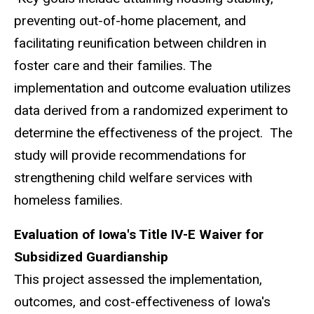
preventing out-of-home placement, and
facilitating reunification between children in
foster care and their families. The
implementation and outcome evaluation utilizes
data derived from a randomized experiment to
determine the effectiveness of the project. The
study will provide recommendations for
strengthening child welfare services with
homeless families.
Evaluation of Iowa's Title IV-E Waiver for
Subsidized Guardianship
This project assessed the implementation,
outcomes, and cost-effectiveness of Iowa's