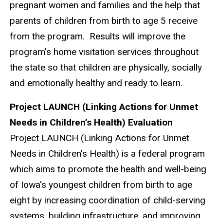
pregnant women and families and the help that
parents of children from birth to age 5 receive
from the program. Results will improve the
program’s home visitation services throughout
the state so that children are physically, socially
and emotionally healthy and ready to learn.
Project LAUNCH (Linking Actions for Unmet
Needs in Children’s Health) Evaluation
Project LAUNCH (Linking Actions for Unmet
Needs in Children's Health) is a federal program
which aims to promote the health and well-being
of Iowa's youngest children from birth to age
eight by increasing coordination of child-serving
systems, building infrastructure, and improving