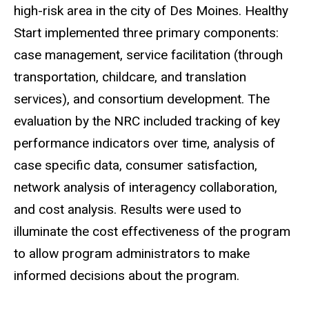
high-risk area in the city of Des Moines. Healthy
Start implemented three primary components:
case management, service facilitation (through
transportation, childcare, and translation
services), and consortium development. The
evaluation by the NRC included tracking of key
performance indicators over time, analysis of
case specific data, consumer satisfaction,
network analysis of interagency collaboration,
and cost analysis. Results were used to
illuminate the cost effectiveness of the program
to allow program administrators to make
informed decisions about the program.