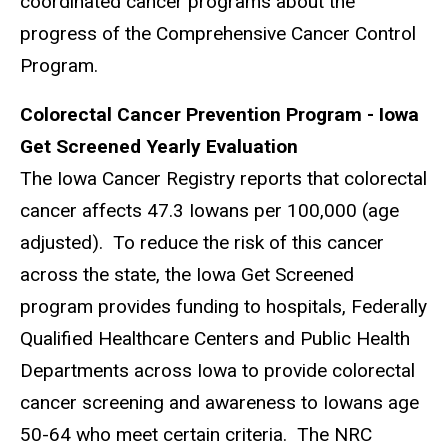
coordinated cancer programs about the
progress of the Comprehensive Cancer Control
Program.
Colorectal Cancer Prevention Program - Iowa
Get Screened Yearly Evaluation
The Iowa Cancer Registry reports that colorectal
cancer affects 47.3 Iowans per 100,000 (age
adjusted). To reduce the risk of this cancer
across the state, the Iowa Get Screened
program provides funding to hospitals, Federally
Qualified Healthcare Centers and Public Health
Departments across Iowa to provide colorectal
cancer screening and awareness to Iowans age
50-64 who meet certain criteria. The NRC