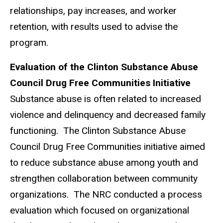
relationships, pay increases, and worker
retention, with results used to advise the
program.
Evaluation of the Clinton Substance Abuse
Council Drug Free Communities Initiative
Substance abuse is often related to increased
violence and delinquency and decreased family
functioning. The Clinton Substance Abuse
Council Drug Free Communities initiative aimed
to reduce substance abuse among youth and
strengthen collaboration between community
organizations. The NRC conducted a process
evaluation which focused on organizational