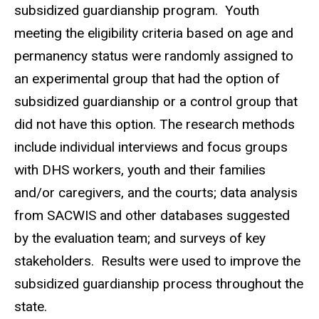
subsidized guardianship program. Youth
meeting the eligibility criteria based on age and
permanency status were randomly assigned to
an experimental group that had the option of
subsidized guardianship or a control group that
did not have this option. The research methods
include individual interviews and focus groups
with DHS workers, youth and their families
and/or caregivers, and the courts; data analysis
from SACWIS and other databases suggested
by the evaluation team; and surveys of key
stakeholders. Results were used to improve the
subsidized guardianship process throughout the
state.