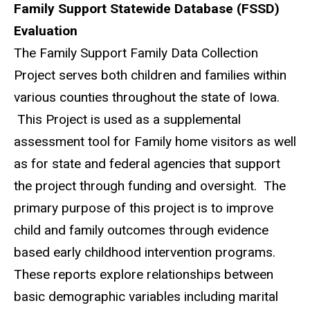
Family Support Statewide Database (FSSD)
Evaluation
The Family Support Family Data Collection
Project serves both children and families within
various counties throughout the state of Iowa.
This Project is used as a supplemental
assessment tool for Family home visitors as well
as for state and federal agencies that support
the project through funding and oversight. The
primary purpose of this project is to improve
child and family outcomes through evidence
based early childhood intervention programs.
These reports explore relationships between
basic demographic variables including marital