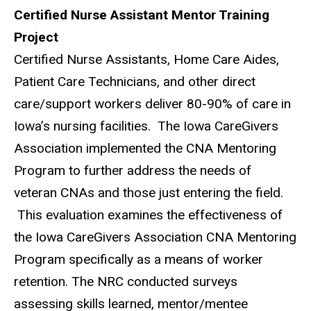
Certified Nurse Assistant Mentor Training
Project
Certified Nurse Assistants, Home Care Aides,
Patient Care Technicians, and other direct
care/support workers deliver 80-90% of care in
Iowa’s nursing facilities. The Iowa CareGivers
Association implemented the CNA Mentoring
Program to further address the needs of
veteran CNAs and those just entering the field.
This evaluation examines the effectiveness of
the Iowa CareGivers Association CNA Mentoring
Program specifically as a means of worker
retention. The NRC conducted surveys
assessing skills learned, mentor/mentee