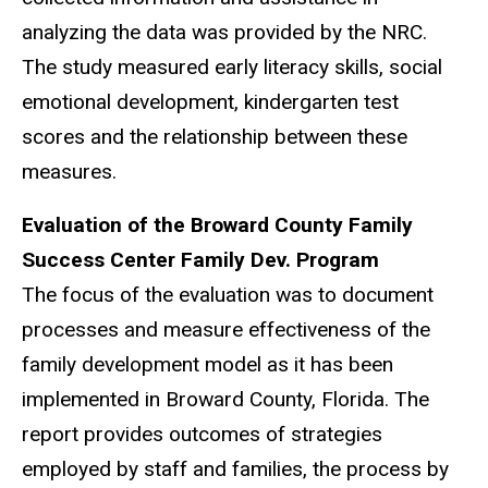
analyzing the data was provided by the NRC.
The study measured early literacy skills, social
emotional development, kindergarten test
scores and the relationship between these
measures.
Evaluation of the Broward County Family
Success Center Family Dev. Program
The focus of the evaluation was to document
processes and measure effectiveness of the
family development model as it has been
implemented in Broward County, Florida. The
report provides outcomes of strategies
employed by staff and families, the process by