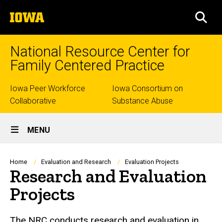
Skip
The
to
SEA
University
main
of
content
Iowa
National Resource Center for
Family Centered Practice
Top
Iowa Peer Workforce
Iowa Consortium on
Collaborative
Substance Abuse
links
Site
MENU
Main
Navigation
Breadcrumb
Home
Evaluation and Research
Evaluation Projects
Research and Evaluation
Projects
The NRC conducts research and evaluation in