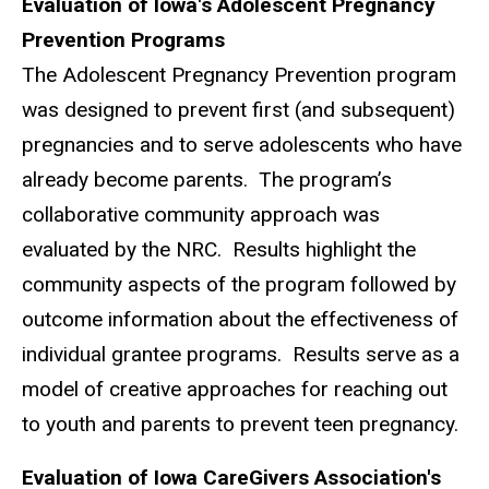
Evaluation of Iowa's Adolescent Pregnancy
Prevention Programs
The Adolescent Pregnancy Prevention program
was designed to prevent first (and subsequent)
pregnancies and to serve adolescents who have
already become parents. The program’s
collaborative community approach was
evaluated by the NRC. Results highlight the
community aspects of the program followed by
outcome information about the effectiveness of
individual grantee programs. Results serve as a
model of creative approaches for reaching out
to youth and parents to prevent teen pregnancy.
Evaluation of Iowa CareGivers Association's