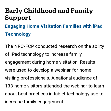
Early Childhood and Family
Support
Engaging Home Visitation Families with iPad
Technology
The NRC-FCP conducted research on the ability
of iPad technology to increase family
engagement during home visitation. Results
were used to develop a webinar for home
visiting professionals. A national audience of
133 home visitors attended the webinar to learn
about best practices in tablet technology use to
increase family engagement.