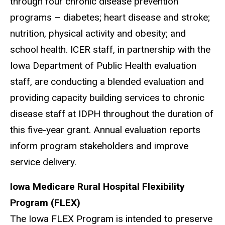
through four chronic disease prevention
programs – diabetes; heart disease and stroke;
nutrition, physical activity and obesity; and
school health. ICER staff, in partnership with the
Iowa Department of Public Health evaluation
staff, are conducting a blended evaluation and
providing capacity building services to chronic
disease staff at IDPH throughout the duration of
this five-year grant. Annual evaluation reports
inform program stakeholders and improve
service delivery.
Iowa Medicare Rural Hospital Flexibility
Program (FLEX)
The Iowa FLEX Program is intended to preserve