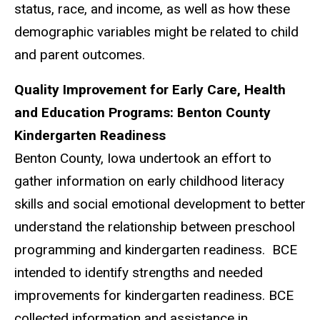
status, race, and income, as well as how these
demographic variables might be related to child
and parent outcomes.
Quality Improvement for Early Care, Health
and Education Programs: Benton County
Kindergarten Readiness
Benton County, Iowa undertook an effort to
gather information on early childhood literacy
skills and social emotional development to better
understand the relationship between preschool
programming and kindergarten readiness. BCE
intended to identify strengths and needed
improvements for kindergarten readiness. BCE
collected information and assistance in