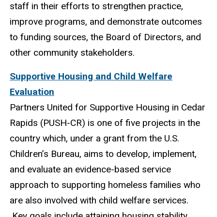
staff in their efforts to strengthen practice,
improve programs, and demonstrate outcomes
to funding sources, the Board of Directors, and
other community stakeholders.
Supportive Housing and Child Welfare
Evaluation
Partners United for Supportive Housing in Cedar
Rapids (PUSH-CR) is one of five projects in the
country which, under a grant from the U.S.
Children’s Bureau, aims to develop, implement,
and evaluate an evidence-based service
approach to supporting homeless families who
are also involved with child welfare services.
Key goals include attaining housing stability,