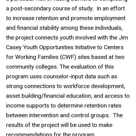
a post-secondary course of study. In an effort
to increase retention and promote employment
and financial stability among these individuals,
the project connects youth involved with the Jim
Casey Youth Opportunities Initiative to Centers
for Working Families (CWF) sites based at two
community colleges. The evaluation of this
program uses counselor-input data such as
strong connections to workforce development,
asset building/financial education, and access to
income supports to determine retention rates
between intervention and control groups. The
results of the project will be used to make
recommendations for the program.