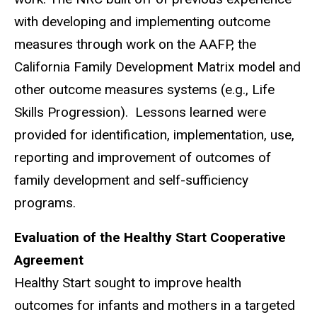
with developing and implementing outcome
measures through work on the AAFP, the
California Family Development Matrix model and
other outcome measures systems (e.g., Life
Skills Progression). Lessons learned were
provided for identification, implementation, use,
reporting and improvement of outcomes of
family development and self-sufficiency
programs.
Evaluation of the Healthy Start Cooperative
Agreement
Healthy Start sought to improve health
outcomes for infants and mothers in a targeted