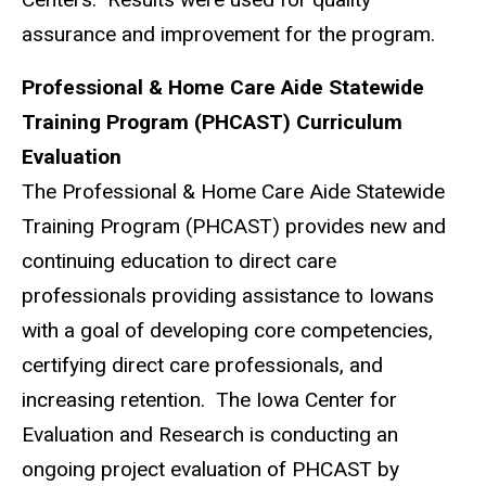
assurance and improvement for the program.
Professional & Home Care Aide Statewide
Training Program (PHCAST) Curriculum
Evaluation
The Professional & Home Care Aide Statewide
Training Program (PHCAST) provides new and
continuing education to direct care
professionals providing assistance to Iowans
with a goal of developing core competencies,
certifying direct care professionals, and
increasing retention. The Iowa Center for
Evaluation and Research is conducting an
ongoing project evaluation of PHCAST by