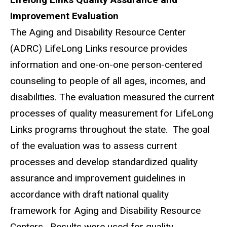
Improvement Evaluation
The Aging and Disability Resource Center
(ADRC) LifeLong Links resource provides
information and one-on-one person-centered
counseling to people of all ages, incomes, and
disabilities. The evaluation measured the current
processes of quality measurement for LifeLong
Links programs throughout the state. The goal
of the evaluation was to assess current
processes and develop standardized quality
assurance and improvement guidelines in
accordance with draft national quality
framework for Aging and Disability Resource
Centers. Results were used for quality