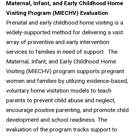
Maternal, Infant, and Early Childhood Home
Visiting Program (MIECHV) Evaluation
Prenatal and early childhood home visiting is a
widely-supported method for delivering a vast
array of preventive and early intervention
services to families in need of support. The
Maternal, Infant, and Early Childhood Home
Visiting (MIECHV) program supports pregnant
women and families by utilizing evidence-based,
voluntary home visitation models to teach
parents to prevent child abuse and neglect,
encourage positive parenting, and promote child
development and school readiness. The
evaluation of the program tracks support to