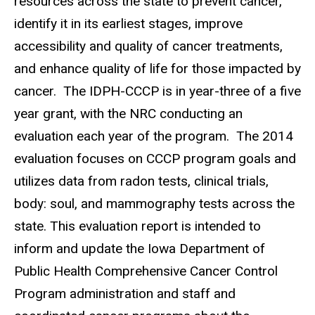
resources across the state to prevent cancer,
identify it in its earliest stages, improve
accessibility and quality of cancer treatments,
and enhance quality of life for those impacted by
cancer. The IDPH-CCCP is in year-three of a five
year grant, with the NRC conducting an
evaluation each year of the program. The 2014
evaluation focuses on CCCP program goals and
utilizes data from radon tests, clinical trials,
body: soul, and mammography tests across the
state. This evaluation report is intended to
inform and update the Iowa Department of
Public Health Comprehensive Cancer Control
Program administration and staff and