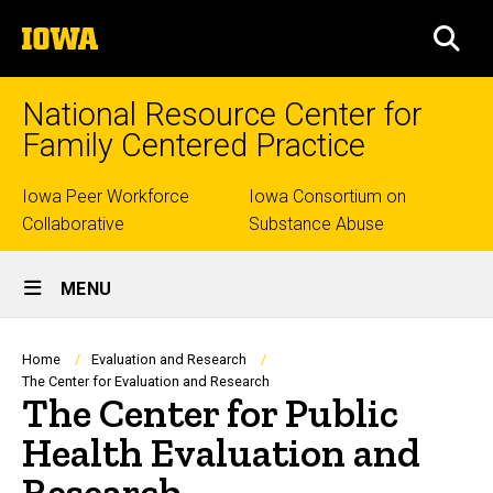
Skip
The
to
SEA
University
main
of
content
Iowa
National Resource Center for
Family Centered Practice
Top
Iowa Peer Workforce
Iowa Consortium on
Collaborative
Substance Abuse
links
Site
MENU
Main
Navigation
Breadcrumb
Home
Evaluation and Research
The Center for Evaluation and Research
The Center for Public
Health Evaluation and
Research