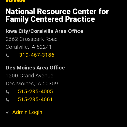
University
of
National Resource Center for
Iowa
Family Centered Practice
Iowa City/Coralville Area Office
2662 Crosspark Road
Coralville, IA 52241
319-467-3186
Des Moines Area Office
1200 Grand Avenue
Des Moines, IA 50309
515-235-4005
515-235-4661
Admin Login