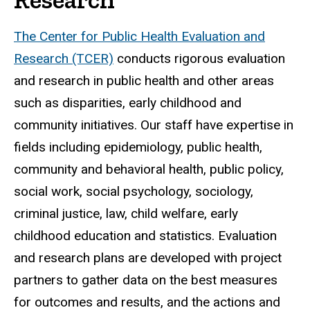
The Center for Public Health Evaluation and
Research (TCER)
conducts rigorous evaluation
and research in public health and other areas
such as disparities, early childhood and
community initiatives. Our staff have expertise in
fields including epidemiology, public health,
community and behavioral health, public policy,
social work, social psychology, sociology,
criminal justice, law, child welfare, early
childhood education and statistics. Evaluation
and research plans are developed with project
partners to gather data on the best measures
for outcomes and results, and the actions and