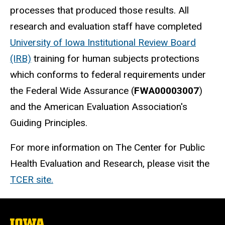
processes that produced those results. All
research and evaluation staff have completed
University of Iowa Institutional Review Board
(IRB)
training for human subjects protections
which conforms to federal requirements under
the Federal Wide Assurance (
FWA00003007
)
and the American Evaluation Association's
Guiding Principles.
For more information on The Center for Public
Health Evaluation and Research, please visit the
TCER site.
The